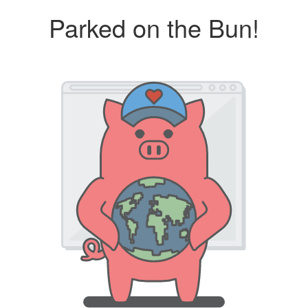
Parked on the Bun!