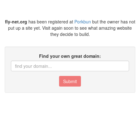
fly-net.org
has been registered at
Porkbun
but the owner has not
put up a site yet. Visit again soon to see what amazing website
they decide to build.
Find your own great domain:
Submit